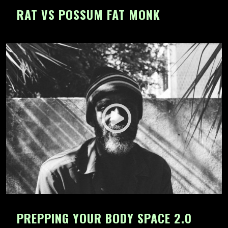
RAT VS POSSUM FAT MONK
PREPPING YOUR BODY SPACE 2.0