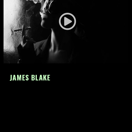
JAMES BLAKE