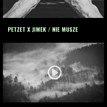
PETZET X JIMEK / NIE MUSZE