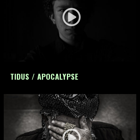
TIDUS / APOCALYPSE