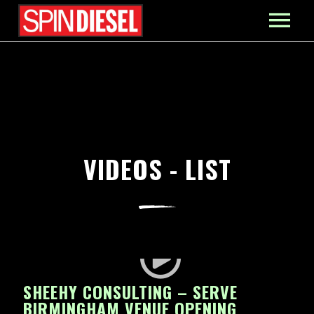
MIXES
PRESS
CONTACT
VIDEOS - LIST
SHEEHY CONSULTING – SERVE
BIRMINGHAM VENUE OPENING