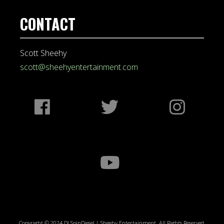
CONTACT
Scott Sheehy
scott@sheehyentertainment.com
Copyright © 2024 DJ SpinDiesel | Sheehy Entertainment. All Rights Reserved.