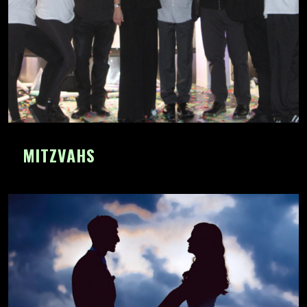
MITZVAHS