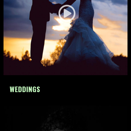
WEDDINGS