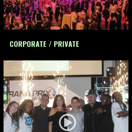
CORPORATE / PRIVATE