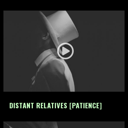
DISTANT RELATIVES [PATIENCE]