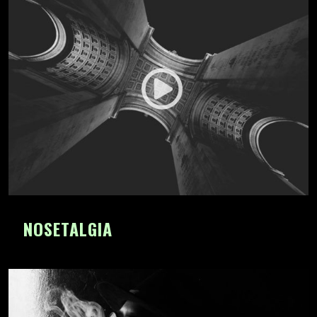
NOSETALGIA