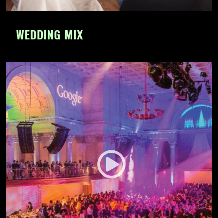
WEDDING MIX