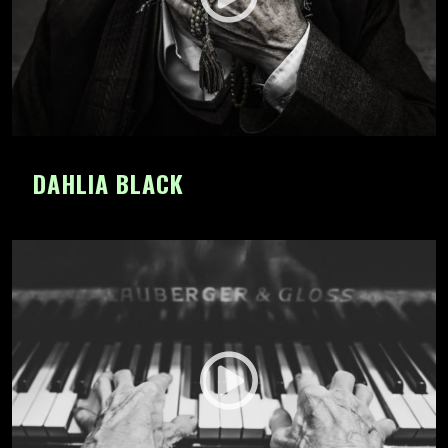
DAHLIA BLACK