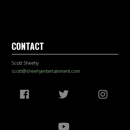
CONTACT
Scott Sheehy
scott@sheehyentertainment.com