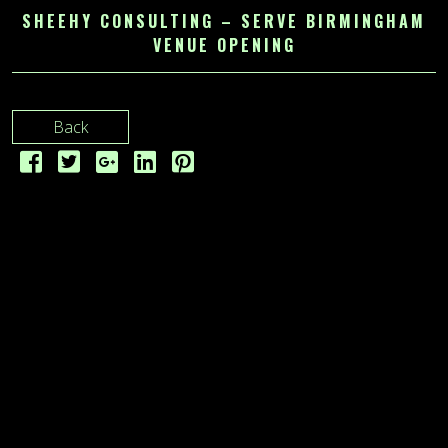
SHEEHY CONSULTING – SERVE BIRMINGHAM
VENUE OPENING
Back