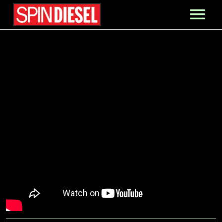
MIXES
PRESS
CONTACT