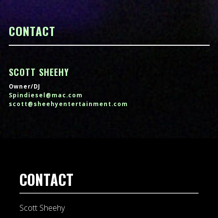
CONTACT
SCOTT SHEEHY
Owner/DJ
Spindiesel@mac.com
scott@sheehyentertainment.com
CONTACT
Scott Sheehy