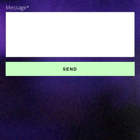
Message*