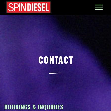
MIXES
PRESS
CONTACT
CONTACT
BOOKINGS & INQUIRIES