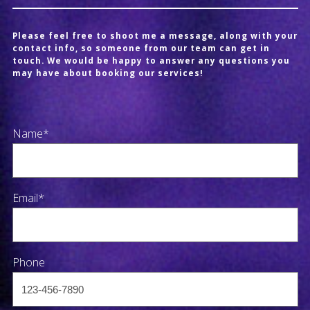
Please feel free to shoot me a message, along with your
contact info, so someone from our team can get in
touch. We would be happy to answer any questions you
may have about booking our services!
Name*
Email*
Phone