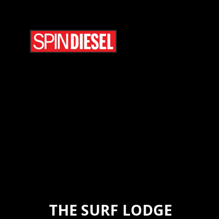
THE SURF LODGE