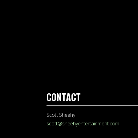
CONTACT
Scott Sheehy
scott@sheehyentertainment.com