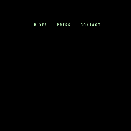
MIXES
PRESS
CONTACT