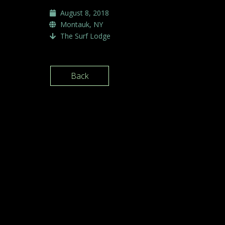
August 8, 2018
Montauk, NY
The Surf Lodge
Back